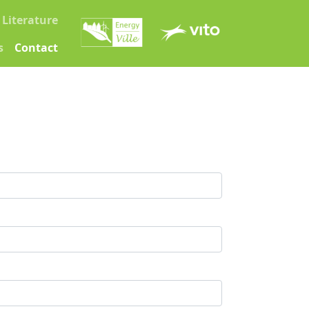
Literature
s
Contact