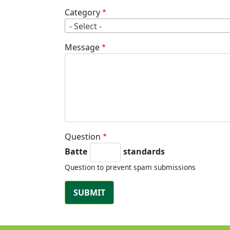
Category
- Select -
Message
Question
Batte
standards
Question to prevent spam submissions