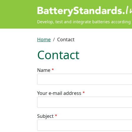
Skip to main content
Develop, test and integrate batteries according
Breadcrumb
Home
Contact
Contact
Name
Your e-mail address
Subject