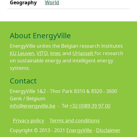
Geography
World
About EnergyVille
EnergyVille unites the Belgian research institutes
KU Leuven
,
VITO
,
imec
and
UHasselt
for research
on sustainable energy and intelligent energy
systems.
Contact
EnergyVille 1&2 - Thor Park 8310 & 8320 - 3600
Genk / Belgium
info@energyville.be
- Tel
+32 (0)89 39 97 00
Footer
Privacy policy
Terms and conditions
Copyright © 2013 - 2021
EnergyVille
-
Disclaimer