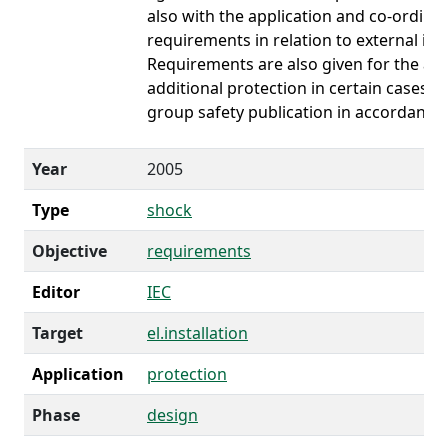
also with the application and co-ordinat
requirements in relation to external inf
Requirements are also given for the app
additional protection in certain cases. H
group safety publication in accordance 
Year
2005
Type
shock
Objective
requirements
Editor
IEC
Target
el.installation
Application
protection
Phase
design