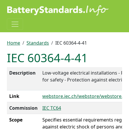
Skip to main content
Breadcrumb
Home
Standards
IEC 60364-4-41
IEC 60364-4-41
Description
Low-voltage electrical installations - Par
for safety - Protection against electric 
Link
webstore.iec.ch/webstore/webstore.n
Commission
IEC TC64
Scope
Specifies essential requirements regar
against electric shock of persons and liv