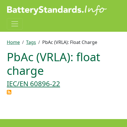
Skip to main content
Breadcrumb
Home
Tags
PbAc (VRLA): Float Charge
PbAc (VRLA): float
charge
IEC/EN 60896-22