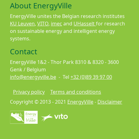
About EnergyVille
EnergyVille unites the Belgian research institutes
KU Leuven
,
VITO
,
imec
and
UHasselt
for research
on sustainable energy and intelligent energy
systems.
Contact
EnergyVille 1&2 - Thor Park 8310 & 8320 - 3600
Genk / Belgium
info@energyville.be
- Tel
+32 (0)89 39 97 00
Footer
Privacy policy
Terms and conditions
Copyright © 2013 - 2021
EnergyVille
-
Disclaimer