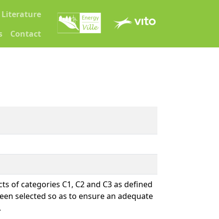
Literature
s
Contact
ts of categories C1, C2 and C3 as defined
been selected so as to ensure an adequate
.