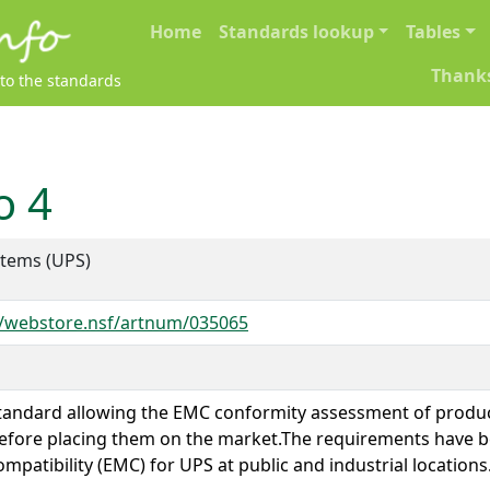
Main navigation
Home
Standards lookup
Tables
Thank
 to the standards
o 4
stems (UPS)
e/webstore.nsf/artnum/035065
standard allowing the EMC conformity assessment of produc
, before placing them on the market.The requirements have 
ompatibility (EMC) for UPS at public and industrial locations