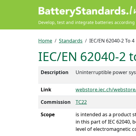
Skip to main content
Develop, test and integrate batteries according
Breadcrumb
Home
Standards
IEC/EN 62040-2 To 4
IEC/EN 62040-2 t
Description
Uninterruptible power sy
Link
webstore.iec.ch/webstor
Commission
TC22
Scope
is intended as a product 
in this part of IEC 62040
level of electromagnetic c