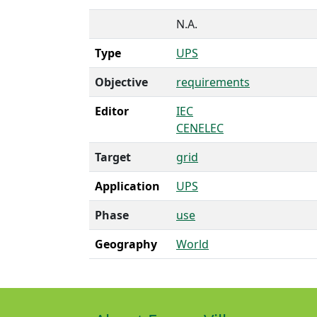
N.A.
Type
UPS
Objective
requirements
Editor
IEC
CENELEC
Target
grid
Application
UPS
Phase
use
Geography
World