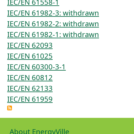
IEC/EN 61558-1
IEC/EN 61982-3: withdrawn
IEC/EN 61982-2: withdrawn
IEC/EN 61982-1: withdrawn
IEC/EN 62093
IEC/EN 61025
IEC/EN 60300-3-1
IEC/EN 60812
IEC/EN 62133
IEC/EN 61959
About EnergyVille