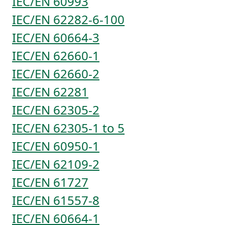
IEC/EN 60993
IEC/EN 62282-6-100
IEC/EN 60664-3
IEC/EN 62660-1
IEC/EN 62660-2
IEC/EN 62281
IEC/EN 62305-2
IEC/EN 62305-1 to 5
IEC/EN 60950-1
IEC/EN 62109-2
IEC/EN 61727
IEC/EN 61557-8
IEC/EN 60664-1