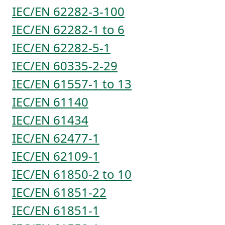
IEC/EN 62282-3-100
IEC/EN 62282-1 to 6
IEC/EN 62282-5-1
IEC/EN 60335-2-29
IEC/EN 61557-1 to 13
IEC/EN 61140
IEC/EN 61434
IEC/EN 62477-1
IEC/EN 62109-1
IEC/EN 61850-2 to 10
IEC/EN 61851-22
IEC/EN 61851-1