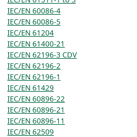
IEC/EN 60086-4
IEC/EN 60086-5
IEC/EN 61204
IEC/EN 61400-21
IEC/EN 62196-3 CDV
IEC/EN 62196-2
IEC/EN 62196-1
IEC/EN 61429
IEC/EN 60896-22
IEC/EN 60896-21
IEC/EN 60896-11
IEC/EN 62509