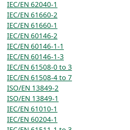
IEC/EN 62040-1
IEC/EN 61660-2
IEC/EN 61660-1
IEC/EN 60146-2
IEC/EN 60146-1-1
IEC/EN 60146-1-3
IEC/EN 61508-0 to 3
IEC/EN 61508-4 to 7
ISO/EN 13849-2
ISO/EN 13849-1
IEC/EN 61010-1
IEC/EN 60204-1
IEC/EN 61511-1 to 3