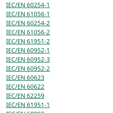
IEC/EN 60254-1
IEC/EN 61056-1
IEC/EN 60254-2
IEC/EN 61056-2
IEC/EN 61951-2
IEC/EN 60952-1
IEC/EN 60952-3
IEC/EN 60952-2
IEC/EN 60623
IEC/EN 60622
IEC/EN 62259
IEC/EN 61951-1