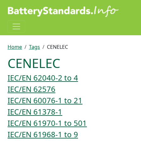
Skip to main content
Breadcrumb
Home
Tags
CENELEC
CENELEC
IEC/EN 62040-2 to 4
IEC/EN 62576
IEC/EN 60076-1 to 21
IEC/EN 61378-1
IEC/EN 61970-1 to 501
IEC/EN 61968-1 to 9